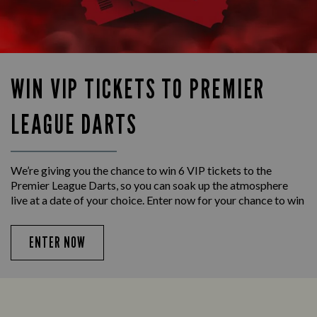
WIN VIP TICKETS TO PREMIER
LEAGUE DARTS
We’re giving you the chance to win 6 VIP tickets to the
Premier League Darts, so you can soak up the atmosphere
live at a date of your choice. Enter now for your chance to win
ENTER NOW