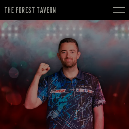
THE FOREST TAVERN