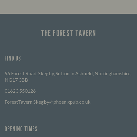
THE FOREST TAVERN
FIND US
96 Forest Road, Skegby, Sutton In Ashfield, Nottinghamshire,
NG17 3BB
01623 550126
ForestTavern.Skegby@phoenixpub.co.uk
OPENING TIMES