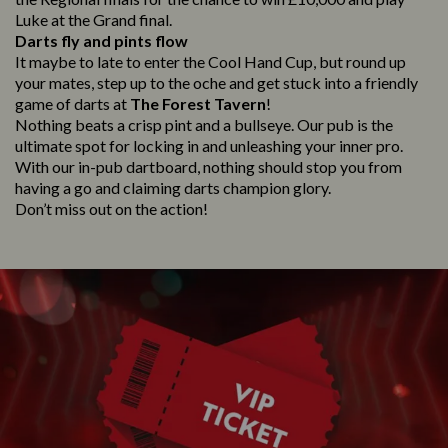
Luke at the Grand final.
Darts fly and pints flow
It maybe to late to enter the Cool Hand Cup, but round up
your mates, step up to the oche and get stuck into a friendly
game of darts at
The Forest Tavern
!
Nothing beats a crisp pint and a bullseye. Our pub is the
ultimate spot for locking in and unleashing your inner pro.
With our in-pub dartboard, nothing should stop you from
having a go and claiming darts champion glory.
Don’t miss out on the action!