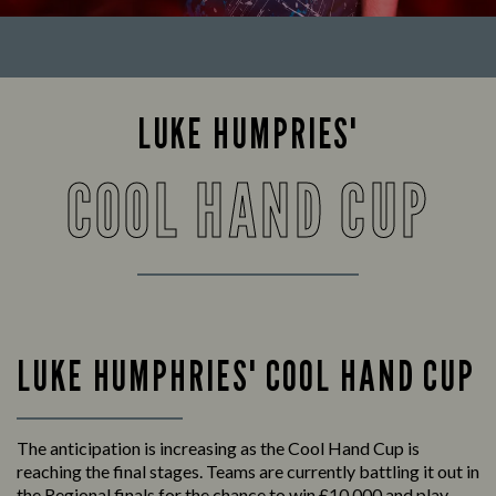
LUKE HUMPRIES'
COOL HAND CUP
LUKE HUMPHRIES' COOL HAND CUP
The anticipation is increasing as the Cool Hand Cup is
reaching the final stages. Teams are currently battling it out in
the Regional finals for the chance to win £10,000 and play