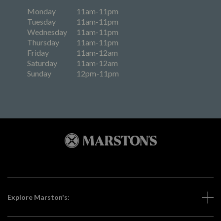
Monday
11am-11pm
Tuesday
11am-11pm
Wednesday
11am-11pm
Thursday
11am-11pm
Friday
11am-12am
Saturday
11am-12am
Sunday
12pm-11pm
Explore Marston's: